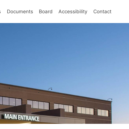
s
Documents
Board
Accessibility
Contact