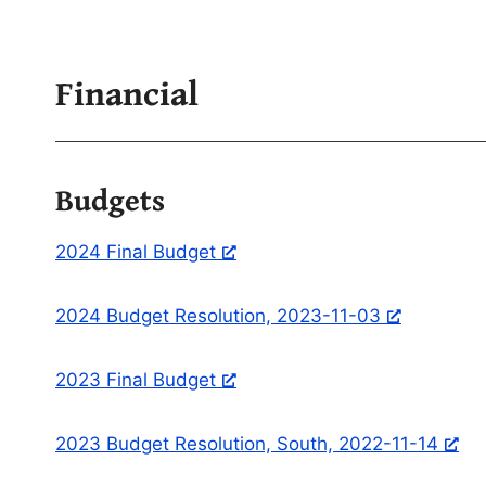
Financial
Budgets
2024 Final Budget
2024 Budget Resolution, 2023-11-03
2023 Final Budget
2023 Budget Resolution, South, 2022-11-14