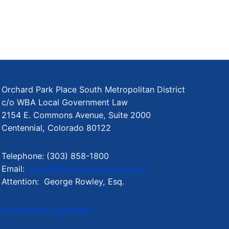
Orchard Park Place South Metropolitan District
c/o WBA Local Government Law
2154 E. Commons Avenue, Suite 2000
Centennial, Colorado 80122
Telephone: (303) 858-1800
Email:
paul@biltmorecompanies.com
Attention: George Rowley, Esq.
Accessibility Statement