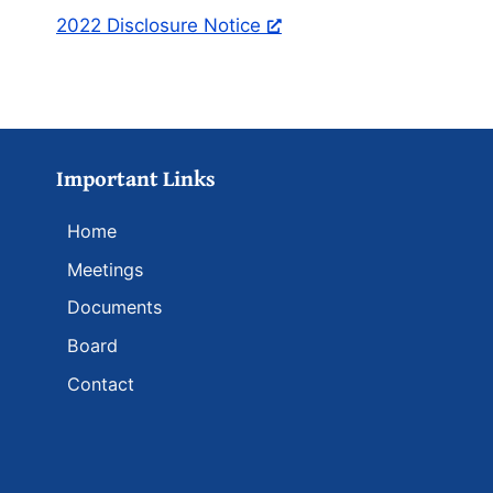
2022 Disclosure Notice
Important Links
Home
Meetings
Documents
Board
Contact