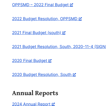
OPPSMD – 2022 Final Budget
2022 Budget Resolution, OPPSMD
2021 Final Budget (south)
2021 Budget Resolution, South, 2020-11-4 (SIG
2020 Final Budget
2020 Budget Resolution, South
Annual Reports
2024 Annual Report