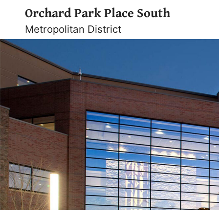
Skip
Orchard Park Place South
to
Metropolitan District
content